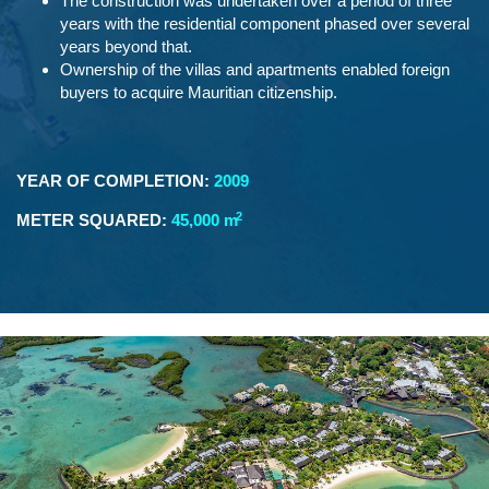
The construction was undertaken over a period of three
years with the residential component phased over several
years beyond that.
Ownership of the villas and apartments enabled foreign
buyers to acquire Mauritian citizenship.
YEAR OF COMPLETION:
2009
2
METER SQUARED:
45,000 m