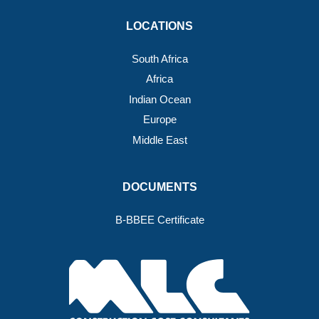
LOCATIONS
South Africa
Africa
Indian Ocean
Europe
Middle East
DOCUMENTS
B-BBEE Certificate