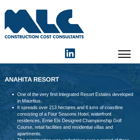
ANAHITA RESORT
One of the very first Integrated Resort Estates developed
in Mauritius.
It spreads over 213 hectares and 6 kms of coastline
consisting of a Four Seasons Hotel, waterfront
residences, Ernie Els Designed Championship Golf
Course, retail facilities and residential villas and
apartments.