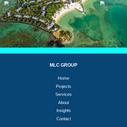
MLC GROUP
Home
Projects
Services
About
Insights
Contact