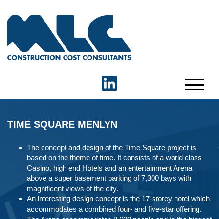
TIME SQUARE MENLYN
The concept and design of the Time Square project is
based on the theme of time. It consists of a world class
Casino, high end Hotels and an entertainment Arena
above a super basement parking of 7,300 bays with
magnificent views of the city.
An interesting design concept is the 17-storey hotel which
accommodates a combined four- and five-star offering.