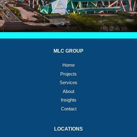
MLC GROUP
Home
Projects
Services
About
Insights
Contact
LOCATIONS