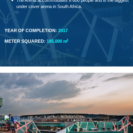
The Arena accommodates 8 600 people and is the biggest
under cover arena in South Africa.
YEAR OF COMPLETION:
2017
2
METER SQUARED:
185,000 m