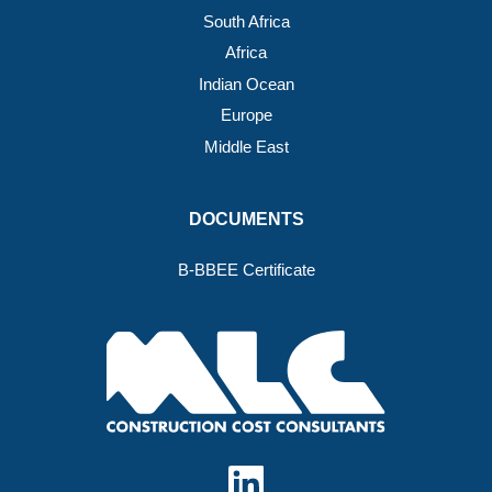
South Africa
Africa
Indian Ocean
Europe
Middle East
DOCUMENTS
B-BBEE Certificate